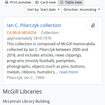
Print preview
Card view
Table view
Sort by: Start date
Direction: Ascending
Ian C. Pilarczyk collection
Add t
CA MUA MG4254
·
Collection
·
approximately 1810-1970
This collection is composed of McGill memorabilia
collected by Ian C. Pilarczyk between 2000 and
2018, and includes articles, news clippings,
programs (mostly football), pamphlets,
photographs, objects (such as pins, buttons,
medals, ribbons, humidors,
…
read more
Pilarczyk, Ian C., 1969-
McGill Libraries
McLennan Library Building