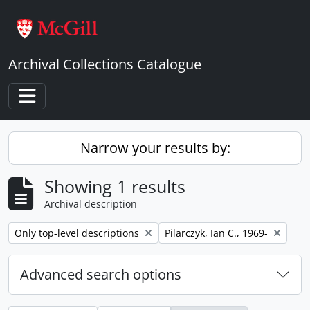
Skip to main content
Archival Collections Catalogue
Toggle navigation
Narrow your results by:
Showing 1 results
Archival description
Remove filter:
Remove filter:
Only top-level descriptions
Pilarczyk, Ian C., 1969-
Advanced search options