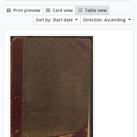
Print preview
Card view
Table view
Sort by: Start date
Direction: Ascending