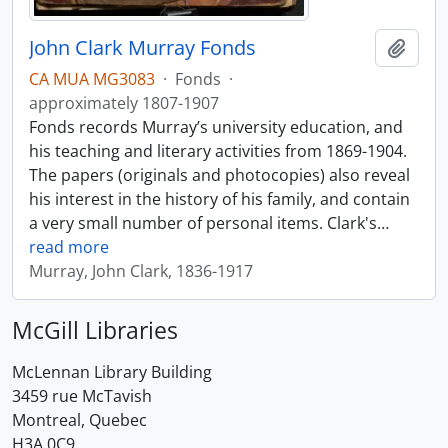
John Clark Murray Fonds
Add t
CA MUA MG3083
·
Fonds
·
approximately 1807-1907
Fonds records Murray’s university education, and
his teaching and literary activities from 1869-1904.
The papers (originals and photocopies) also reveal
his interest in the history of his family, and contain
a very small number of personal items. Clark's
…
read more
Murray, John Clark, 1836-1917
McGill Libraries
McLennan Library Building
3459 rue McTavish
Montreal, Quebec
H3A 0C9