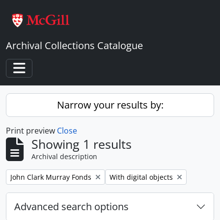
Skip to main content
Archival Collections Catalogue
Toggle navigation
Narrow your results by:
Print preview
Close
Showing 1 results
Archival description
Remove filter:
Remove filter:
John Clark Murray Fonds
With digital objects
Advanced search options