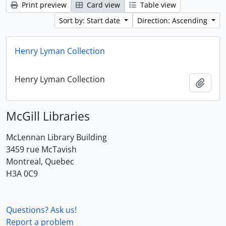
Print preview
Card view
Table view
Sort by: Start date
Direction: Ascending
Henry Lyman Collection
Henry Lyman Collection
Add t
McGill Libraries
McLennan Library Building
3459 rue McTavish
Montreal, Quebec
H3A 0C9
Questions? Ask us!
Report a problem