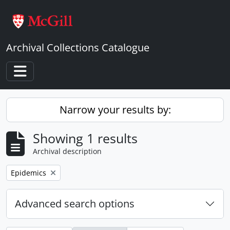
Skip to main content
Archival Collections Catalogue
Toggle navigation
Narrow your results by:
Showing 1 results
Archival description
Remove filter:
Epidemics
Advanced search options