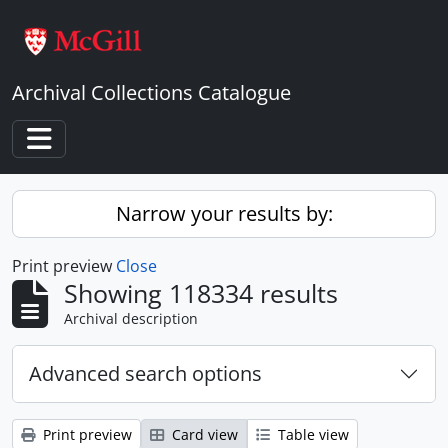
Skip to main content
Archival Collections Catalogue
Toggle navigation
Narrow your results by:
Print preview
Close
Showing 118334 results
Archival description
Advanced search options
Print preview
Card view
Table view