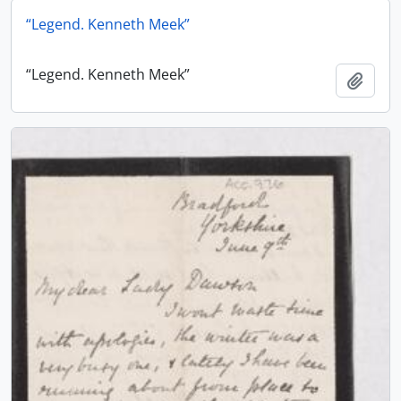
“Legend. Kenneth Meek”
“Legend. Kenneth Meek”
Add t