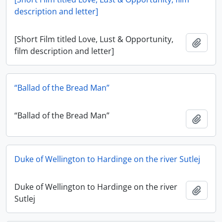
description and letter]
[Short Film titled Love, Lust & Opportunity,
Add t
film description and letter]
“Ballad of the Bread Man”
“Ballad of the Bread Man”
Add t
Duke of Wellington to Hardinge on the river Sutlej
Duke of Wellington to Hardinge on the river
Add t
Sutlej