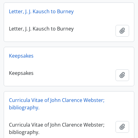
Letter, J. J. Kausch to Burney
Letter, J. J. Kausch to Burney
Add t
Keepsakes
Keepsakes
Add t
Curricula Vitae of John Clarence Webster;
bibliography.
Curricula Vitae of John Clarence Webster;
Add t
bibliography.