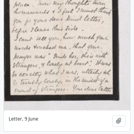
Letter, 9 June
Add t