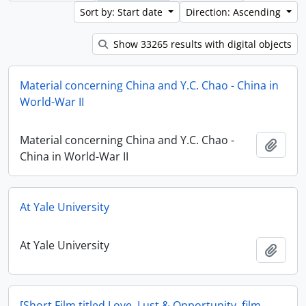
Sort by: Start date
Direction: Ascending
Show 33265 results with digital objects
Material concerning China and Y.C. Chao - China in
World-War II
Material concerning China and Y.C. Chao -
Add t
China in World-War II
At Yale University
At Yale University
Add t
[Short Film titled Love, Lust & Opportunity, film