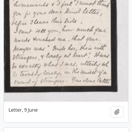
Letter, 9 June
Add t