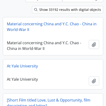
Show 33192 results with digital objects
Material concerning China and Y.C. Chao - China in
World-War II
Material concerning China and Y.C. Chao -
Add t
China in World-War II
At Yale University
At Yale University
Add t
[Short Film titled Love, Lust & Opportunity, film
description and letter]