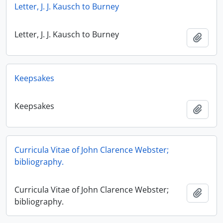
Letter, J. J. Kausch to Burney
Letter, J. J. Kausch to Burney
Add t
Keepsakes
Keepsakes
Add t
Curricula Vitae of John Clarence Webster;
bibliography.
Curricula Vitae of John Clarence Webster;
Add t
bibliography.