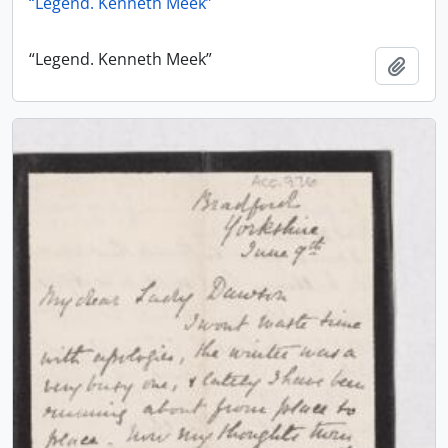
“Legend. Kenneth Meek”
“Legend. Kenneth Meek”
Add t