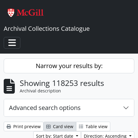
Skip to main content
Archival Collections Catalogue
Toggle navigation
Narrow your results by:
Showing 118253 results
Archival description
Advanced search options
Print preview
Card view
Table view
Sort by: Start date
Direction: Ascending