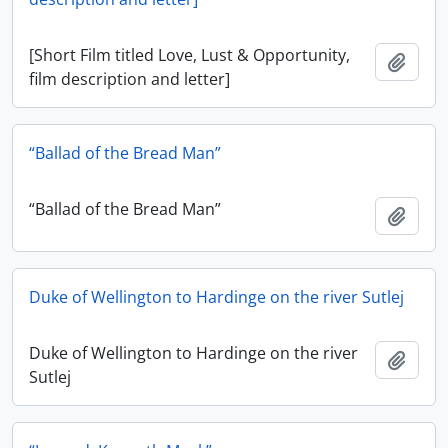
[Short Film titled Love, Lust & Opportunity,
Add t
film description and letter]
“Ballad of the Bread Man”
“Ballad of the Bread Man”
Add t
Duke of Wellington to Hardinge on the river Sutlej
Duke of Wellington to Hardinge on the river
Add t
Sutlej