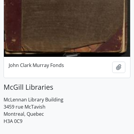
John Clark Murray Fonds
Add t
McGill Libraries
McLennan Library Building
3459 rue McTavish
Montreal, Quebec
H3A 0C9