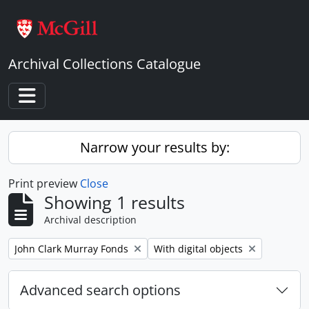
Skip to main content
Archival Collections Catalogue
Toggle navigation
Narrow your results by:
Print preview
Close
Showing 1 results
Archival description
Remove filter:
Remove filter:
John Clark Murray Fonds
With digital objects
Advanced search options