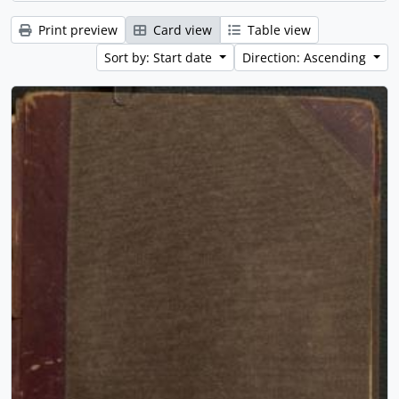
Print preview
Card view
Table view
Sort by: Start date
Direction: Ascending