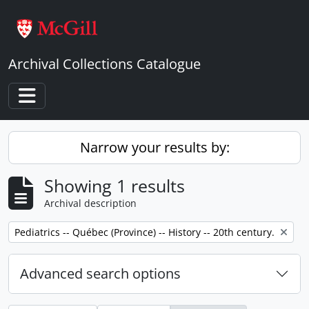
Skip to main content
Archival Collections Catalogue
Toggle navigation
Narrow your results by:
Showing 1 results
Archival description
Remove filter:
Pediatrics -- Québec (Province) -- History -- 20th century.
Advanced search options