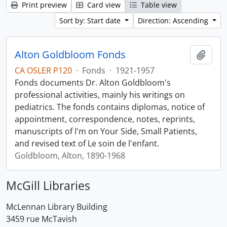
Print preview
Card view
Table view
Sort by: Start date
Direction: Ascending
Alton Goldbloom Fonds
Add t
CA OSLER P120
·
Fonds
·
1921-1957
Fonds documents Dr. Alton Goldbloom's
professional activities, mainly his writings on
pediatrics. The fonds contains diplomas, notice of
appointment, correspondence, notes, reprints,
manuscripts of I'm on Your Side, Small Patients,
and revised text of Le soin de l'enfant.
Goldbloom, Alton, 1890-1968
McGill Libraries
McLennan Library Building
3459 rue McTavish