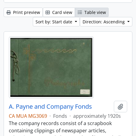
Print preview
Card view
Table view
Sort by: Start date
Direction: Ascending
A. Payne and Company Fonds
Add t
CA MUA MG3069
·
Fonds
·
approximately 1920s
The company records consist of a scrapbook
containing clippings of newspaper articles,