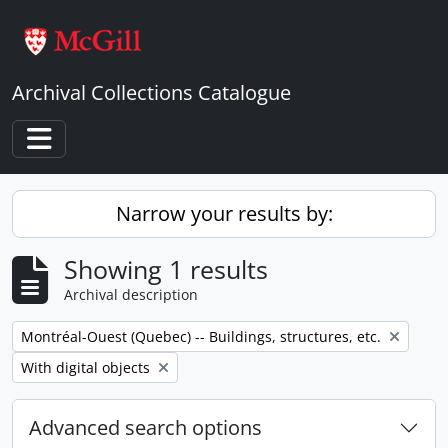
Skip to main content
Archival Collections Catalogue
Toggle navigation
Narrow your results by:
Showing 1 results
Archival description
Remove filter:
Montréal-Ouest (Quebec) -- Buildings, structures, etc.
Remove filter:
With digital objects
Advanced search options