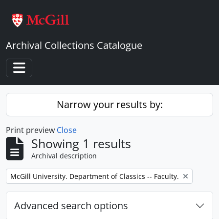
Skip to main content
Archival Collections Catalogue
Toggle navigation
Narrow your results by:
Print preview
Close
Showing 1 results
Archival description
Remove filter:
McGill University. Department of Classics -- Faculty.
Advanced search options