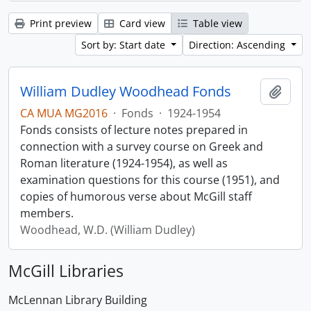
Print preview
Card view
Table view
Sort by: Start date
Direction: Ascending
William Dudley Woodhead Fonds
Add t
CA MUA MG2016
·
Fonds
·
1924-1954
Fonds consists of lecture notes prepared in
connection with a survey course on Greek and
Roman literature (1924-1954), as well as
examination questions for this course (1951), and
copies of humorous verse about McGill staff
members.
Woodhead, W.D. (William Dudley)
McGill Libraries
McLennan Library Building