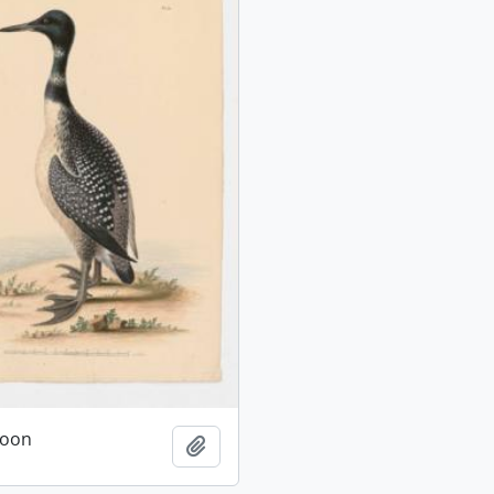
oon
Add to clipboard