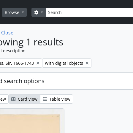
Search
Search options
Browse
w
Close
wing 1 results
l description
Remove filter:
s, Sir, 1666-1743
With digital objects
 search options
iew
Card view
Table view