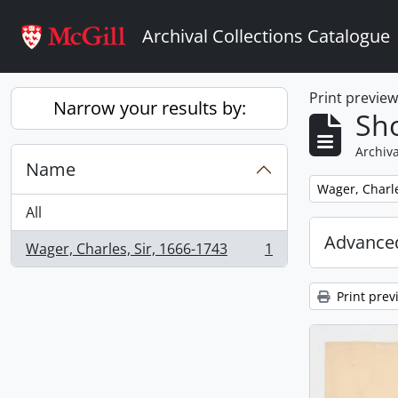
Skip to main content
Archival Collections Catalogue
Print previe
Narrow your results by:
Sho
Archiva
Name
Remove filter:
Wager, Charle
All
Advanced
Wager, Charles, Sir, 1666-1743
1
, 1 results
Print prev