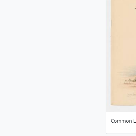
Common L