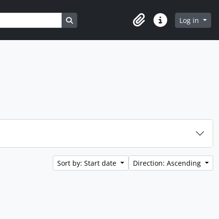
Search in browse page
Log in
Clipboard
Quick links
Sort by: Start date
Direction: Ascending