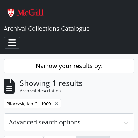
Skip to main content
Archival Collections Catalogue
Toggle navigation
Narrow your results by:
Showing 1 results
Archival description
Remove filter:
Pilarczyk, Ian C., 1969-
Advanced search options