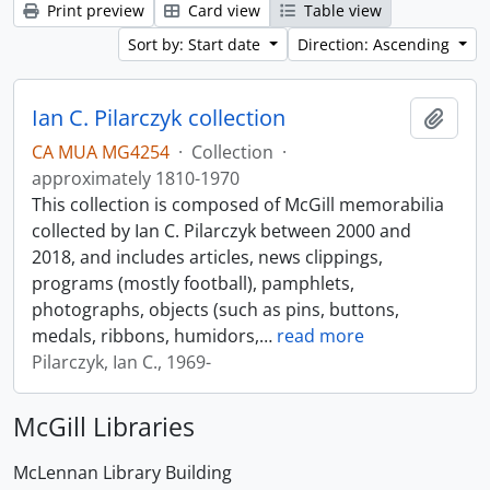
Print preview
Card view
Table view
Sort by: Start date
Direction: Ascending
Ian C. Pilarczyk collection
Add t
CA MUA MG4254
·
Collection
·
approximately 1810-1970
This collection is composed of McGill memorabilia
collected by Ian C. Pilarczyk between 2000 and
2018, and includes articles, news clippings,
programs (mostly football), pamphlets,
photographs, objects (such as pins, buttons,
medals, ribbons, humidors,
…
read more
Pilarczyk, Ian C., 1969-
McGill Libraries
McLennan Library Building