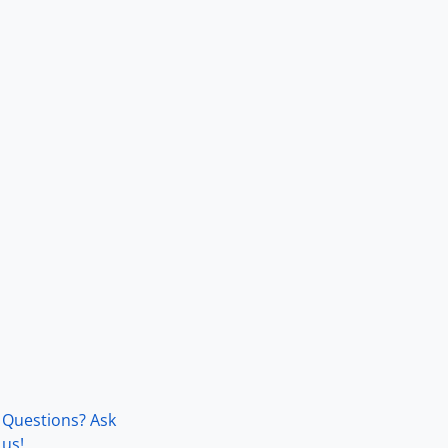
Questions? Ask
us!