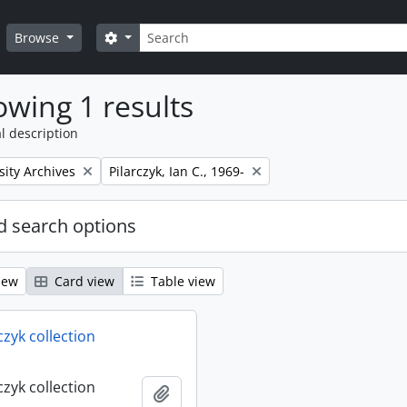
Search
Search options
Browse
wing 1 results
l description
Remove filter:
sity Archives
Pilarczyk, Ian C., 1969-
 search options
iew
Card view
Table view
rczyk collection
rczyk collection
Add to clipboard