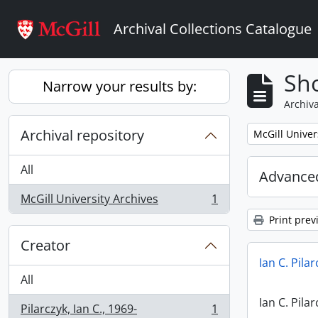
Skip to main content
Archival Collections Catalogue
Sho
Narrow your results by:
Archiva
Archival repository
Remove filter:
McGill Univer
All
Advanced
McGill University Archives
1
, 1 results
Print prev
Creator
Ian C. Pila
All
Ian C. Pila
Pilarczyk, Ian C., 1969-
1
, 1 results