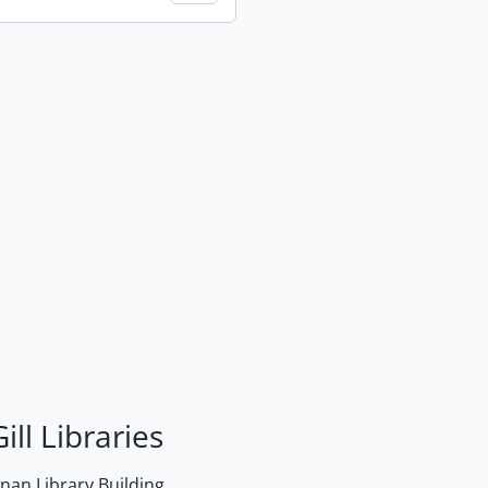
ill Libraries
an Library Building