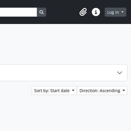
Search in browse page
Log in
Clipboard
Quick links
Sort by: Start date
Direction: Ascending