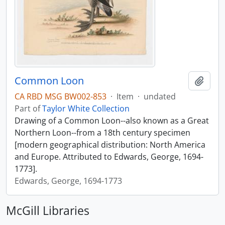
Common Loon
Add t
CA RBD MSG BW002-853
·
Item
·
undated
Part of
Taylor White Collection
Drawing of a Common Loon--also known as a Great
Northern Loon--from a 18th century specimen
[modern geographical distribution: North America
and Europe. Attributed to Edwards, George, 1694-
1773].
Edwards, George, 1694-1773
McGill Libraries