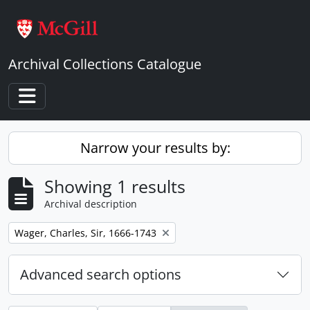
Skip to main content
Archival Collections Catalogue
Toggle navigation
Narrow your results by:
Showing 1 results
Archival description
Remove filter:
Wager, Charles, Sir, 1666-1743
Advanced search options