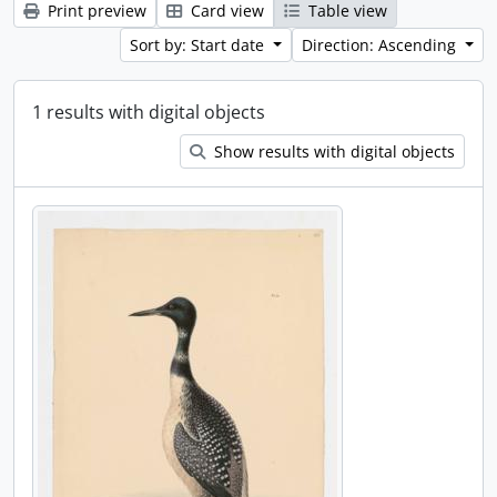
Print preview
Card view
Table view
Sort by: Start date
Direction: Ascending
1 results with digital objects
Show results with digital objects