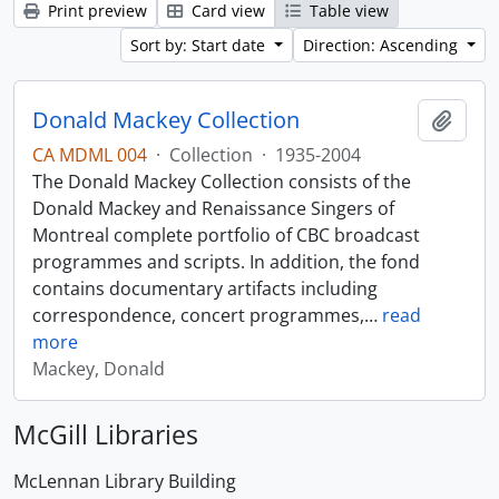
Print preview
Card view
Table view
Sort by: Start date
Direction: Ascending
Donald Mackey Collection
Add t
CA MDML 004
·
Collection
·
1935-2004
The Donald Mackey Collection consists of the
Donald Mackey and Renaissance Singers of
Montreal complete portfolio of CBC broadcast
programmes and scripts. In addition, the fond
contains documentary artifacts including
correspondence, concert programmes,
…
read
more
Mackey, Donald
McGill Libraries
McLennan Library Building