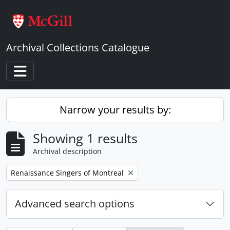
Skip to main content
Archival Collections Catalogue
Toggle navigation
Narrow your results by:
Showing 1 results
Archival description
Remove filter:
Renaissance Singers of Montreal
Advanced search options