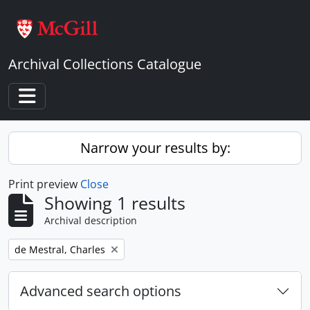
Skip to main content
Archival Collections Catalogue
Toggle navigation
Narrow your results by:
Print preview
Close
Showing 1 results
Archival description
Remove filter:
de Mestral, Charles
Advanced search options