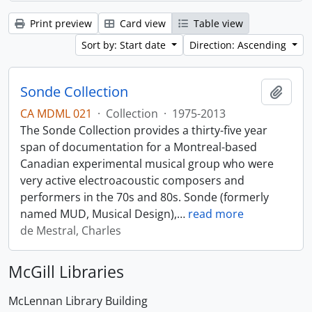
Print preview
Card view
Table view
Sort by: Start date
Direction: Ascending
Sonde Collection
Add t
CA MDML 021
·
Collection
·
1975-2013
The Sonde Collection provides a thirty-five year
span of documentation for a Montreal-based
Canadian experimental musical group who were
very active electroacoustic composers and
performers in the 70s and 80s. Sonde (formerly
named MUD, Musical Design),
…
read more
de Mestral, Charles
McGill Libraries
McLennan Library Building