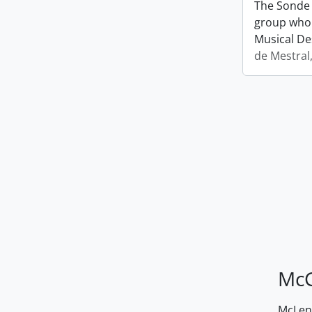
The Sonde 
group who 
Musical De
de Mestral
McG
McLenn