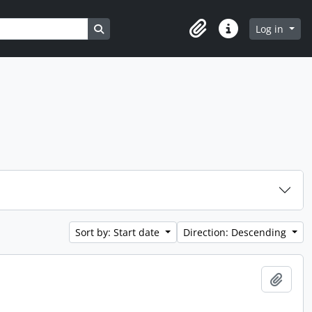
Search in browse page
Log in
Clipboard
Quick links
Sort by: Start date
Direction: Descending
Add t