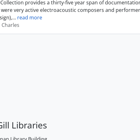
Collection provides a thirty-five year span of documentati
were very active electroacoustic composers and performer
sign),
…
read more
, Charles
ill Libraries
an Library Building