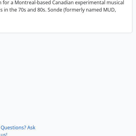
on for a Montreal-based Canadian experimental musical
s in the 70s and 80s. Sonde (formerly named MUD,
Questions? Ask
us!