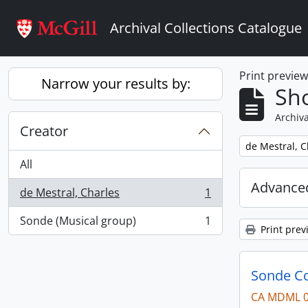
Skip to main content
Archival Collections Catalogue
Print previe
Narrow your results by:
Sho
Archiva
Creator
Remove filter:
de Mestral, C
All
Advanced
de Mestral, Charles
1
, 1 results
Sonde (Musical group)
1
, 1 results
Print prev
Sonde Co
CA MDML 