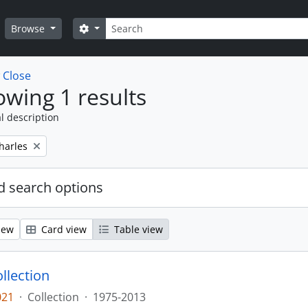
Search
Search options
Browse
w
Close
wing 1 results
l description
harles
 search options
iew
Card view
Table view
llection
021
·
Collection
·
1975-2013