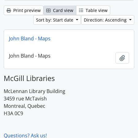
Print preview
Card view
Table view
Sort by: Start date
Direction: Ascending
John Bland - Maps
John Bland - Maps
Add t
McGill Libraries
McLennan Library Building
3459 rue McTavish
Montreal, Quebec
H3A 0C9
Questions? Ask us!