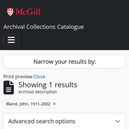
Skip to main content
Archival Collections Catalogue
Toggle navigation
Narrow your results by:
Print preview
Close
Showing 1 results
Archival description
Remove filter:
Bland, John, 1911-2002
Advanced search options