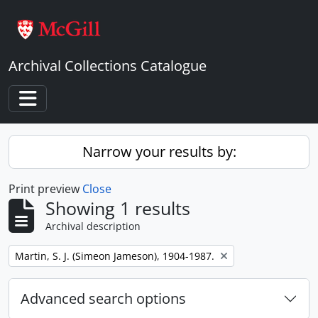
Skip to main content
Archival Collections Catalogue
Toggle navigation
Narrow your results by:
Print preview
Close
Showing 1 results
Archival description
Remove filter:
Martin, S. J. (Simeon Jameson), 1904-1987.
Advanced search options