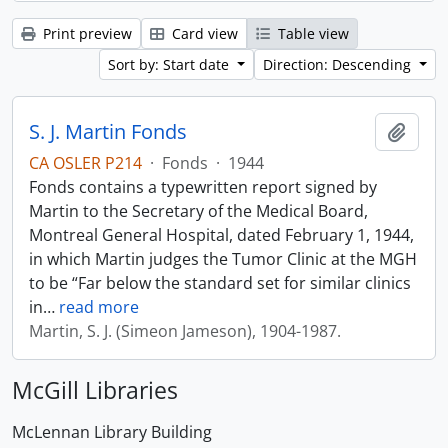
Print preview
Card view
Table view
Sort by: Start date
Direction: Descending
S. J. Martin Fonds
Add t
CA OSLER P214
·
Fonds
·
1944
Fonds contains a typewritten report signed by
Martin to the Secretary of the Medical Board,
Montreal General Hospital, dated February 1, 1944,
in which Martin judges the Tumor Clinic at the MGH
to be “Far below the standard set for similar clinics
in
…
read more
Martin, S. J. (Simeon Jameson), 1904-1987.
McGill Libraries
McLennan Library Building