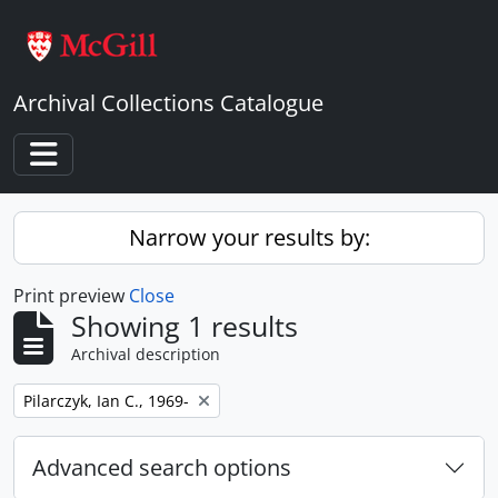
Skip to main content
Archival Collections Catalogue
Toggle navigation
Narrow your results by:
Print preview
Close
Showing 1 results
Archival description
Remove filter:
Pilarczyk, Ian C., 1969-
Advanced search options