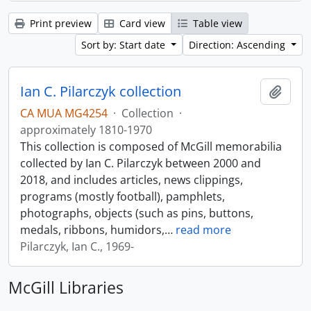
Print preview
Card view
Table view
Sort by: Start date
Direction: Ascending
Ian C. Pilarczyk collection
Add t
CA MUA MG4254
·
Collection
·
approximately 1810-1970
This collection is composed of McGill memorabilia
collected by Ian C. Pilarczyk between 2000 and
2018, and includes articles, news clippings,
programs (mostly football), pamphlets,
photographs, objects (such as pins, buttons,
medals, ribbons, humidors,
…
read more
Pilarczyk, Ian C., 1969-
McGill Libraries