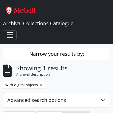
Skip to main content
Archival Collections Catalogue
Toggle navigation
Narrow your results by:
Showing 1 results
Archival description
Remove filter:
With digital objects
Advanced search options