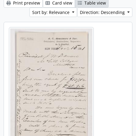
Print preview
Card view
Table view
Sort by: Relevance
Direction: Descending