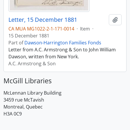
Letter, 15 December 1881
Add t
CA MUA MG1022-2-1-171-0014
·
Item
·
15 December 1881
Part of
Dawson-Harrington Families Fonds
Letter from A.C. Armstrong & Son to John William
Dawson, written from New York.
A.C. Armstrong & Son
McGill Libraries
McLennan Library Building
3459 rue McTavish
Montreal, Quebec
H3A 0C9