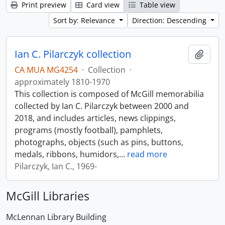
Print preview
Card view
Table view
Sort by: Relevance
Direction: Descending
Ian C. Pilarczyk collection
Add t
CA MUA MG4254
·
Collection
·
approximately 1810-1970
This collection is composed of McGill memorabilia
collected by Ian C. Pilarczyk between 2000 and
2018, and includes articles, news clippings,
programs (mostly football), pamphlets,
photographs, objects (such as pins, buttons,
medals, ribbons, humidors,
…
read more
Pilarczyk, Ian C., 1969-
McGill Libraries
McLennan Library Building