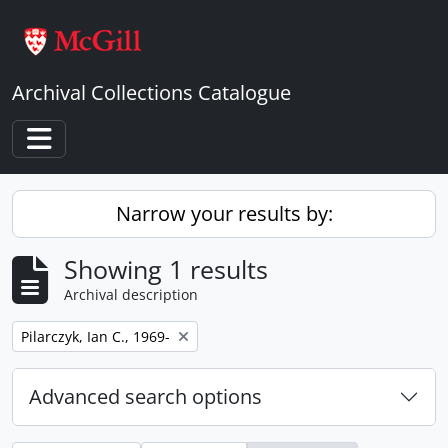
Skip to main content
Archival Collections Catalogue
Toggle navigation
Narrow your results by:
Showing 1 results
Archival description
Remove filter:
Pilarczyk, Ian C., 1969-
Advanced search options