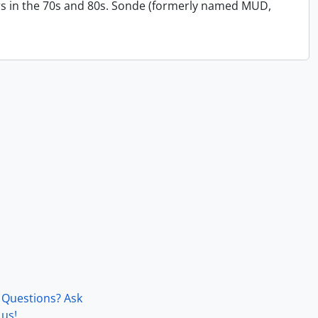
s in the 70s and 80s. Sonde (formerly named MUD,
Questions? Ask
us!