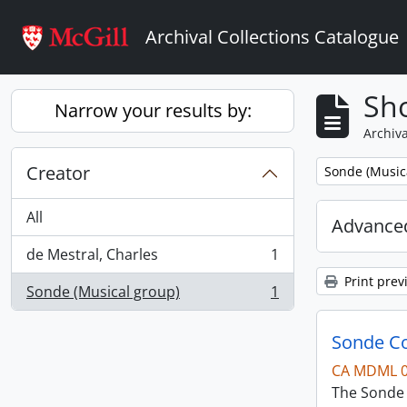
Skip to main content
Archival Collections Catalogue
Sho
Narrow your results by:
Archiva
Creator
Remove filter:
Sonde (Music
All
Advanced
de Mestral, Charles
1
, 1 results
Print prev
Sonde (Musical group)
1
, 1 results
Sonde Co
CA MDML 
The Sonde 