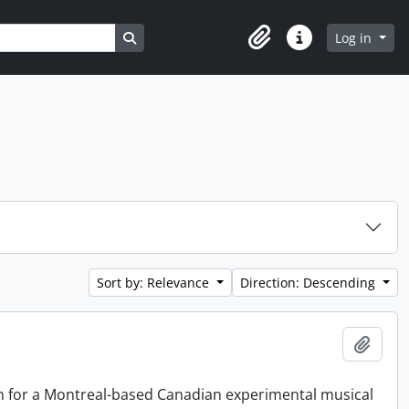
Search in browse page
Log in
Clipboard
Quick links
Sort by: Relevance
Direction: Descending
Add t
on for a Montreal-based Canadian experimental musical