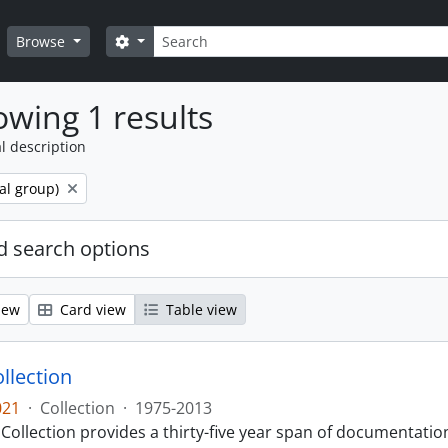
Search
Search options
Browse
wing 1 results
l description
al group)
 search options
iew
Card view
Table view
llection
021
·
Collection
·
1975-2013
Collection provides a thirty-five year span of documentati