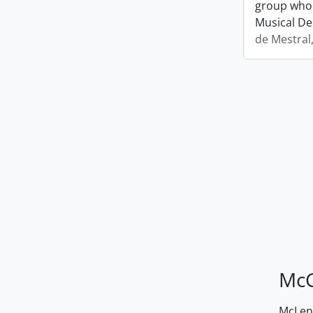
group who 
Musical De
de Mestral
McG
McLenn