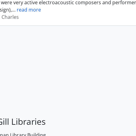
were very active electroacoustic composers and performer
sign),
…
read more
, Charles
ill Libraries
an Library Building