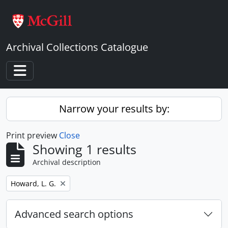
Skip to main content
Archival Collections Catalogue
Toggle navigation
Narrow your results by:
Print preview
Close
Showing 1 results
Archival description
Remove filter:
Howard, L. G.
Advanced search options