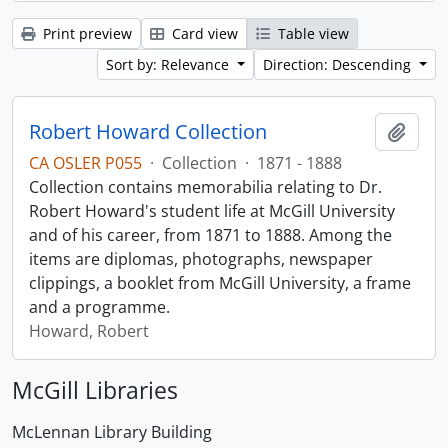
Print preview
Card view
Table view
Sort by: Relevance
Direction: Descending
Robert Howard Collection
Add t
CA OSLER P055
·
Collection
·
1871 - 1888
Collection contains memorabilia relating to Dr.
Robert Howard's student life at McGill University
and of his career, from 1871 to 1888. Among the
items are diplomas, photographs, newspaper
clippings, a booklet from McGill University, a frame
and a programme.
Howard, Robert
McGill Libraries
McLennan Library Building