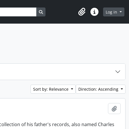
Search in browse page
Log in
Clipboard
Quick links
Sort by: Relevance
Direction: Ascending
Add t
collection of his father's records, also named Charles