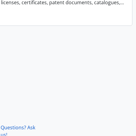
licenses, certificates, patent documents, catalogues,
…
Questions? Ask
us!