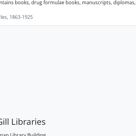
ontains books, drug formulae books, manuscripts, diplomas, 
rles, 1863-1925
ill Libraries
an Library Building