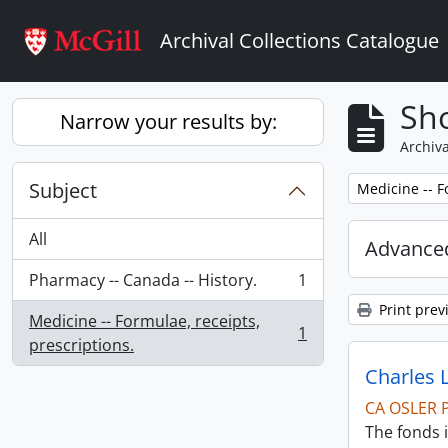
Skip to main content
Archival Collections Catalogue
Sho
Narrow your results by:
Archiva
Subject
Remove filter:
Medicine -- F
All
Advanced
Pharmacy -- Canada -- History.
1
, 1 results
Print prev
Medicine -- Formulae, receipts,
1
, 1 results
prescriptions.
Charles 
CA OSLER 
The fonds i