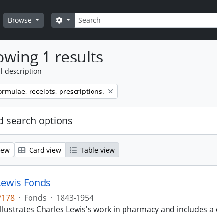
Search
Search options
Browse
wing 1 results
l description
ormulae, receipts, prescriptions.
 search options
iew
Card view
Table view
Lewis Fonds
P178
·
Fonds
·
1843-1954
llustrates Charles Lewis's work in pharmacy and includes a 