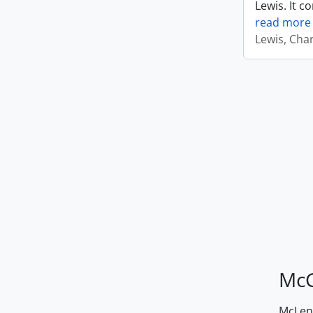
Lewis. It c
read more
Lewis, Cha
McG
McLenn