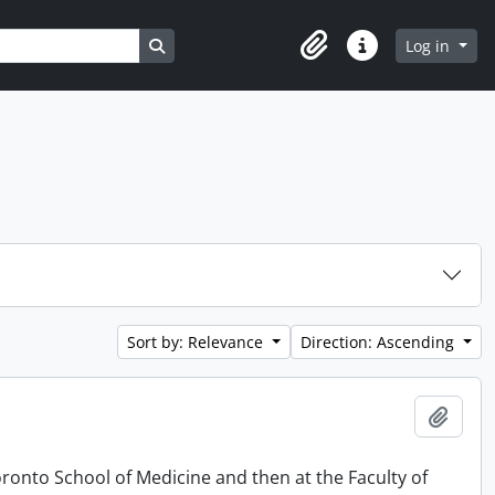
Search in browse page
Log in
Clipboard
Quick links
Sort by: Relevance
Direction: Ascending
Add t
oronto School of Medicine and then at the Faculty of