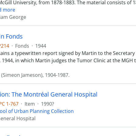
cGill University, from 1878-1883. The material consists of 1
d more
liam George
tin Fonds
P214
·
Fonds
·
1944
ains a typewritten report signed by Martin to the Secretary
 1944, in which Martin judges the Tumor Clinic at the MGH to
J. (Simeon Jameson), 1904-1987.
ion: The Montréal General Hospital
PC 1-767
·
Item
·
1990?
ool of Urban Planning Collection
eneral Hospital