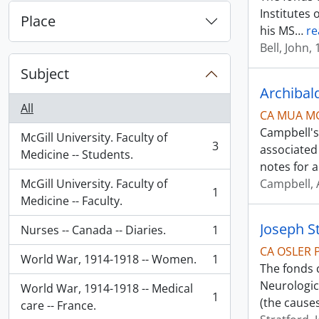
Institutes 
Place
his MS
…
re
Bell, John,
Subject
Archibal
All
CA MUA M
Campbell's
McGill University. Faculty of
3
associated
, 3 results
Medicine -- Students.
notes for 
McGill University. Faculty of
Campbell, 
1
, 1 results
Medicine -- Faculty.
Joseph S
Nurses -- Canada -- Diaries.
1
, 1 results
CA OSLER 
World War, 1914-1918 -- Women.
1
, 1 results
The fonds 
Neurologica
World War, 1914-1918 -- Medical
1
(the cause
, 1 results
care -- France.