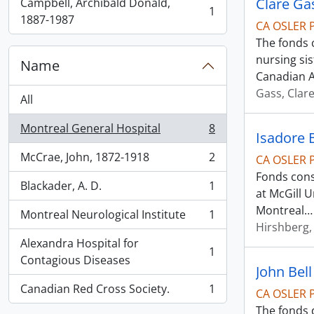
Clare Ga
Campbell, Archibald Donald,
1
, 1 results
1887-1987
CA OSLER 
The fonds 
nursing si
Name
Canadian 
Gass, Clar
All
Montreal General Hospital
8
, 8 results
Isadore 
McCrae, John, 1872-1918
2
CA OSLER 
, 2 results
Fonds cons
Blackader, A. D.
1
, 1 results
at McGill 
Montreal
Montreal Neurological Institute
1
, 1 results
Hirshberg,
Alexandra Hospital for
1
, 1 results
Contagious Diseases
John Bel
Canadian Red Cross Society.
1
CA OSLER 
, 1 results
The fonds d