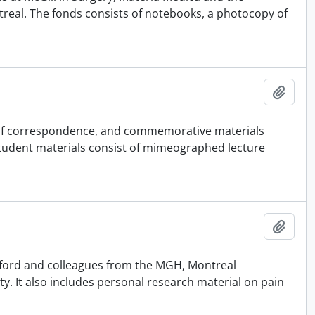
ontreal. The fonds consists of notebooks, a photocopy of
Add t
 of correspondence, and commemorative materials
 Student materials consist of mimeographed lecture
Add t
atford and colleagues from the MGH, Montreal
ty. It also includes personal research material on pain