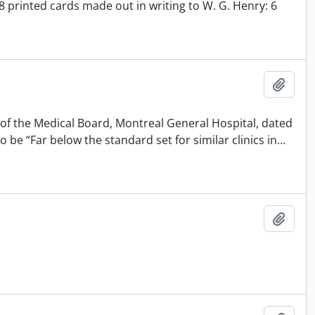
8 printed cards made out in writing to W. G. Henry: 6
Add t
 of the Medical Board, Montreal General Hospital, dated
 be “Far below the standard set for similar clinics in
…
Add t