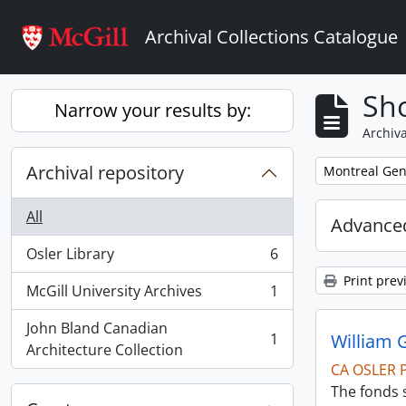
Skip to main content
Archival Collections Catalogue
Sho
Narrow your results by:
Archiva
Archival repository
Remove filter:
Montreal Gen
All
Advanced
Osler Library
6
, 6 results
Print prev
McGill University Archives
1
, 1 results
John Bland Canadian
1
William 
, 1 results
Architecture Collection
CA OSLER 
The fonds s