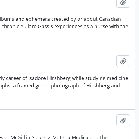
Add t
 albums and ephemera created by or about Canadian
 chronicle Clare Gass's experiences as a nurse with the
Add t
y career of Isadore Hirshberg while studying medicine
graphs, a framed group photograph of Hirshberg and
Add t
es at McGill in Surgery, Materia Medica and the