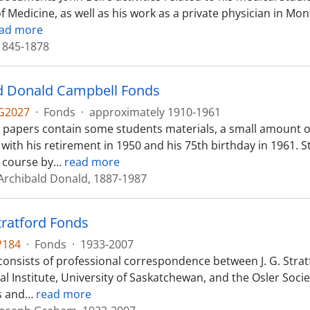
of Medicine, as well as his work as a private physician in M
ad more
 1845-1878
d Donald Campbell Fonds
G2027
·
Fonds
·
approximately 1910-1961
 papers contain some students materials, a small amount
 with his retirement in 1950 and his 75th birthday in 1961.
a course by
…
read more
Archibald Donald, 1887-1987
tratford Fonds
P184
·
Fonds
·
1933-2007
consists of professional correspondence between J. G. Str
l Institute, University of Saskatchewan, and the Osler Socie
s and
…
read more