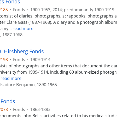
ss Fonds
P185
·
Fonds
·
1900-1953; 2014; predominantly 1900-1919
consist of diaries, photographs, scrapbooks, photographs
ster Clare Gass (1887-1968). A diary and a photograph album
Army
…
read more
e, 1887-1968
B. Hirshberg Fonds
P198
·
Fonds
·
1909-1914
ists of photographs and other items that document the earl
University from 1909-1914, including 60 album-sized photo
…
read more
 Isadore Benjamin, 1890-1965
l Fonds
P078
·
Fonds
·
1863-1883
ocuments John Bell's activities related to his medical studi