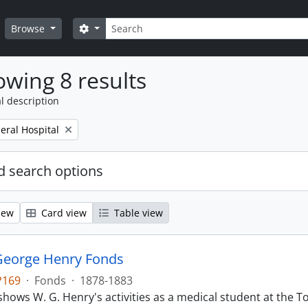
Search
Search options
Browse
wing 8 results
l description
eral Hospital
 search options
iew
Card view
Table view
George Henry Fonds
P169
·
Fonds
·
1878-1883
hows W. G. Henry's activities as a medical student at the T