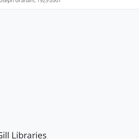
 Joseph Graham, 1923-2007
ill Libraries