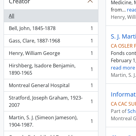
Creator
Medicine, M
from
…
rea
All
Henry, Wil
Bell, John, 1845-1878
1
, 1 results
S. J. Mar
Gass, Clare, 1887-1968
1
, 1 results
CA OSLER 
Henry, William George
1
Fonds cont
, 1 results
February 1,
Hirshberg, Isadore Benjamin,
read more
1
, 1 results
1890-1965
Martin, S. 
Montreal General Hospital
1
, 1 results
Informat
Stratford, Joseph Graham, 1923-
1
CA CAC SU
, 1 results
2007
Part of
Sch
Martin, S. J. (Simeon Jameson),
Montreal G
1
, 1 results
1904-1987.