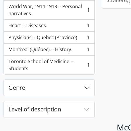
Stratford,
World War, 1914-1918 -- Personal
1
, 1 results
narratives.
Heart -- Diseases.
1
, 1 results
Physicians -- Québec (Province)
1
, 1 results
Montréal (Québec) -- History.
1
, 1 results
Toronto School of Medicine --
1
, 1 results
Students.
Genre
Level of description
McG