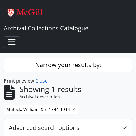
Skip to main content
Archival Collections Catalogue
Toggle navigation
Narrow your results by:
Print preview
Close
Showing 1 results
Archival description
Remove filter:
Mulock, William, Sir, 1844-1944
Advanced search options