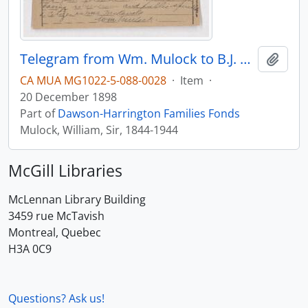
Telegram from Wm. Mulock to B.J. Harrington, written from Ottawa.
Add t
CA MUA MG1022-5-088-0028
·
Item
·
20 December 1898
Part of
Dawson-Harrington Families Fonds
Mulock, William, Sir, 1844-1944
McGill Libraries
McLennan Library Building
3459 rue McTavish
Montreal, Quebec
H3A 0C9
Questions? Ask us!