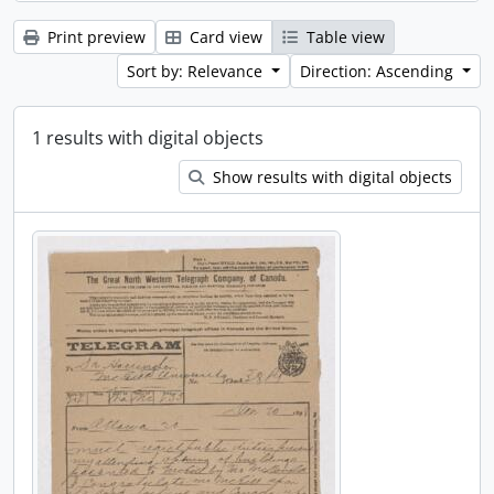
Print preview
Card view
Table view
Sort by: Relevance
Direction: Ascending
1 results with digital objects
Show results with digital objects