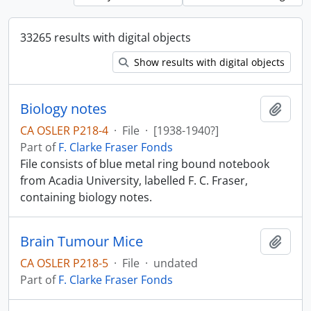
33265 results with digital objects
Show results with digital objects
Biology notes
Add t
CA OSLER P218-4
·
File
·
[1938-1940?]
Part of
F. Clarke Fraser Fonds
File consists of blue metal ring bound notebook
from Acadia University, labelled F. C. Fraser,
containing biology notes.
Brain Tumour Mice
Add t
CA OSLER P218-5
·
File
·
undated
Part of
F. Clarke Fraser Fonds