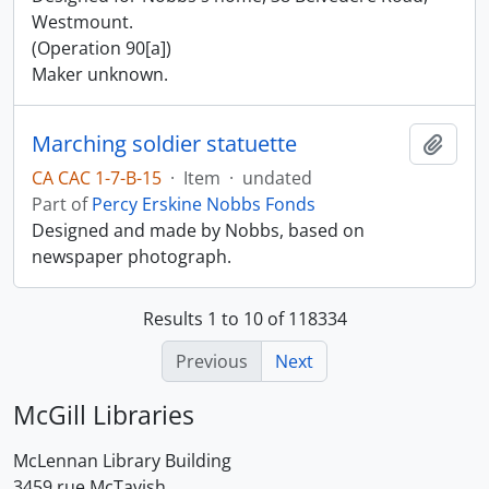
Westmount.
(Operation 90[a])
Maker unknown.
Marching soldier statuette
Add t
CA CAC 1-7-B-15
·
Item
·
undated
Part of
Percy Erskine Nobbs Fonds
Designed and made by Nobbs, based on
newspaper photograph.
Results 1 to 10 of 118334
Previous
Next
McGill Libraries
McLennan Library Building
3459 rue McTavish