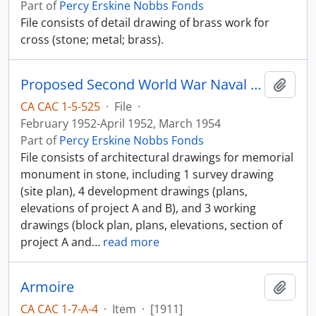
Part of
Percy Erskine Nobbs Fonds
File consists of detail drawing of brass work for
cross (stone; metal; brass).
Proposed Second World War Naval Memorial
Add t
CA CAC 1-5-525
·
File
·
February 1952-April 1952, March 1954
Part of
Percy Erskine Nobbs Fonds
File consists of architectural drawings for memorial
monument in stone, including 1 survey drawing
(site plan), 4 development drawings (plans,
elevations of project A and B), and 3 working
drawings (block plan, plans, elevations, section of
project A and
…
read more
Armoire
Add t
CA CAC 1-7-A-4
·
Item
·
[1911]