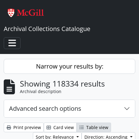
Skip to main content
Archival Collections Catalogue
Toggle navigation
Narrow your results by:
Showing 118334 results
Archival description
Advanced search options
Print preview
Card view
Table view
Sort by: Relevance
Direction: Ascending