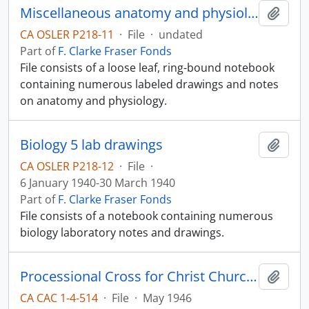
Miscellaneous anatomy and physiology notes
Add t
CA OSLER P218-11
·
File
·
undated
Part of
F. Clarke Fraser Fonds
File consists of a loose leaf, ring-bound notebook
containing numerous labeled drawings and notes
on anatomy and physiology.
Biology 5 lab drawings
Add t
CA OSLER P218-12
·
File
·
6 January 1940-30 March 1940
Part of
F. Clarke Fraser Fonds
File consists of a notebook containing numerous
biology laboratory notes and drawings.
Processional Cross for Christ Church Cathedral
Add t
CA CAC 1-4-514
·
File
·
May 1946