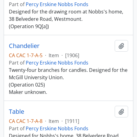
Part of
Percy Erskine Nobbs Fonds
Designed for the drawing room at Nobbs's home,
38 Belvedere Road, Westmount.
(Operation 9Q[a])
Chandelier
Add t
CA CAC 1-7-A-5
·
Item
·
[1906]
Part of
Percy Erskine Nobbs Fonds
Twenty-four branches for candles. Designed for the
McGill University Union.
(Operation 025)
Maker unknown.
Table
Add t
CA CAC 1-7-A-8
·
Item
·
[1911]
Part of
Percy Erskine Nobbs Fonds
Designed for Nobbs's home, 38 Belvedere Road,