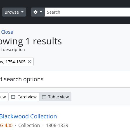
Search
Search options
Browse
w
Close
wing 1 results
l description
ew, 1754-1805
 search options
iew
Card view
Table view
lackwood Collection
G 430
·
Collection
·
1806-1839