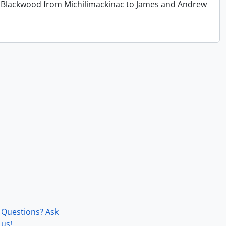
 T. Blackwood from Michilimackinac to James and Andrew
Questions? Ask
us!