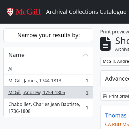
Skip to main content
Archival Collections Catalogue
Print previe
Narrow your results by:
Sho
Archiva
Name
Remove filter:
McGill, Andr
All
Advanced
McGill, James, 1744-1813
1
, 1 results
McGill, Andrew, 1754-1805
1
, 1 results
Print prev
Chaboillez, Charles Jean Baptiste,
1
, 1 results
1736-1808
Thomas B
CA RBD MS