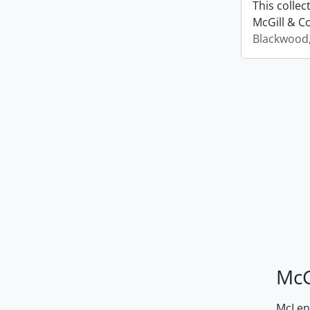
This colle
McGill & Co
Blackwood
McG
McLenn