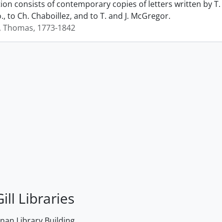
ction consists of contemporary copies of letters written by
., to Ch. Chaboillez, and to T. and J. McGregor.
, Thomas, 1773-1842
ill Libraries
an Library Building