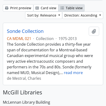
Print preview
Card view
Table view
Sort by: Relevance
Direction: Ascending
Sonde Collection
Add t
CA MDML 021
·
Collection
·
1975-2013
The Sonde Collection provides a thirty-five year
span of documentation for a Montreal-based
Canadian experimental musical group who were
very active electroacoustic composers and
performers in the 70s and 80s. Sonde (formerly
named MUD, Musical Design),
…
read more
de Mestral, Charles
McGill Libraries
McLennan Library Building