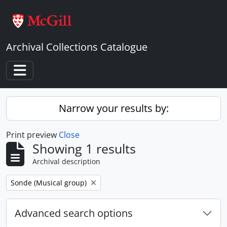
Skip to main content
Archival Collections Catalogue
Toggle navigation
Narrow your results by:
Print preview
Close
Showing 1 results
Archival description
Remove filter:
Sonde (Musical group)
Advanced search options