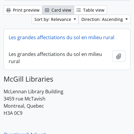
Print preview
Card view
Table view
Sort by: Relevance
Direction: Ascending
Les grandes affectiations du sol en milieu rural
Les grandes affectiations du sol en milieu
Add t
rural
McGill Libraries
McLennan Library Building
3459 rue McTavish
Montreal, Quebec
H3A 0C9