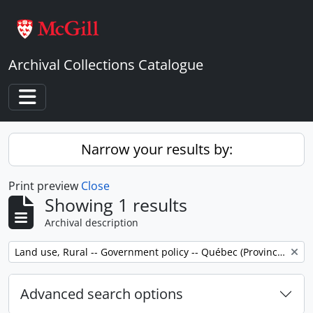
Skip to main content
Archival Collections Catalogue
Toggle navigation
Narrow your results by:
Print preview
Close
Showing 1 results
Archival description
Remove filter:
Land use, Rural -- Government policy -- Québec (Province) -- Outaouais
Advanced search options