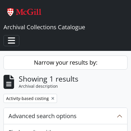
Skip to main content
Archival Collections Catalogue
Toggle navigation
Narrow your results by:
Showing 1 results
Archival description
Remove filter:
Activity-based costing
Advanced search options