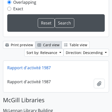
Overlapping
Exact
Print preview
Card view
Table view
Sort by: Relevance
Direction: Descending
Rapport d'activité 1987
Rapport d'activité 1987
Add t
McGill Libraries
McLennan Library Building