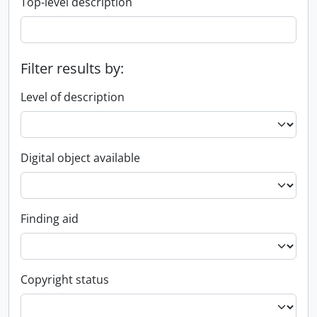
Top-level description
Filter results by:
Level of description
Digital object available
Finding aid
Copyright status