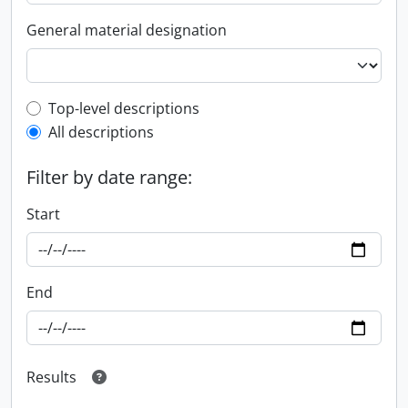
General material designation
Top-level description filter
Top-level descriptions
All descriptions
Filter by date range:
Start
End
Results