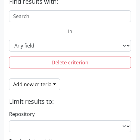
Find results with:
in
Delete criterion
Add new criteria
Limit results to:
Repository