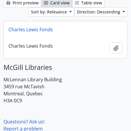
Print preview
Card view
Table view
Sort by: Relevance
Direction: Descending
Charles Lewis Fonds
Charles Lewis Fonds
Add t
McGill Libraries
McLennan Library Building
3459 rue McTavish
Montreal, Quebec
H3A 0C9
Questions? Ask us!
Report a problem