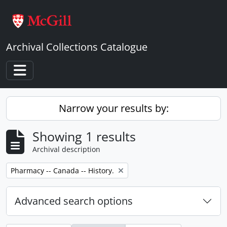
Skip to main content
Archival Collections Catalogue
Toggle navigation
Narrow your results by:
Showing 1 results
Archival description
Remove filter:
Pharmacy -- Canada -- History.
Advanced search options