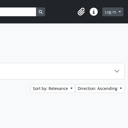
Search in browse page
Log in
Clipboard
Quick links
Sort by: Relevance
Direction: Ascending