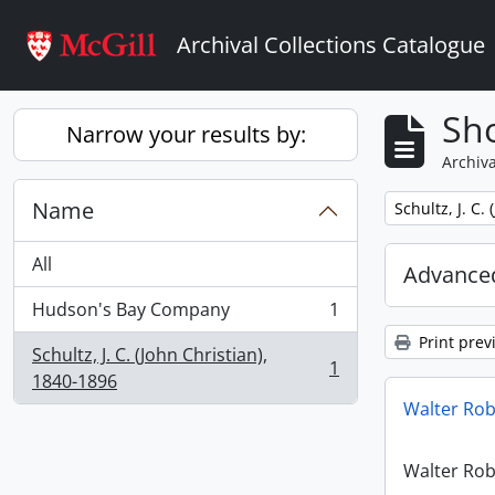
Skip to main content
Archival Collections Catalogue
Sho
Narrow your results by:
Archiva
Name
Remove filter:
Schultz, J. C.
All
Advanced
Hudson's Bay Company
1
, 1 results
Print prev
Schultz, J. C. (John Christian),
1
, 1 results
1840-1896
Walter Ro
Walter Ro