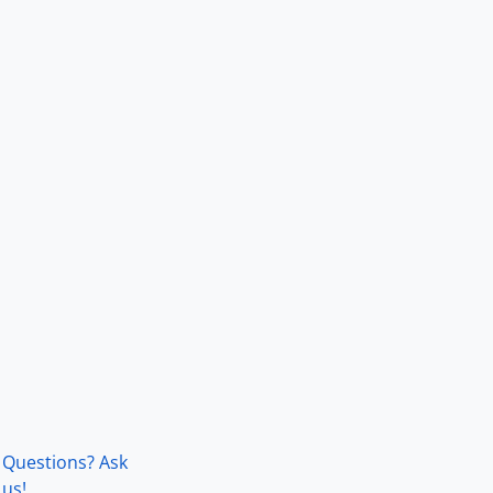
Questions? Ask
us!