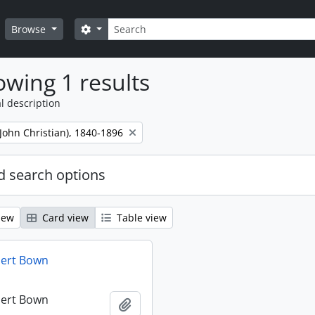
Search
Search options
Browse
wing 1 results
l description
 (John Christian), 1840-1896
 search options
iew
Card view
Table view
bert Bown
bert Bown
Add to clipboard