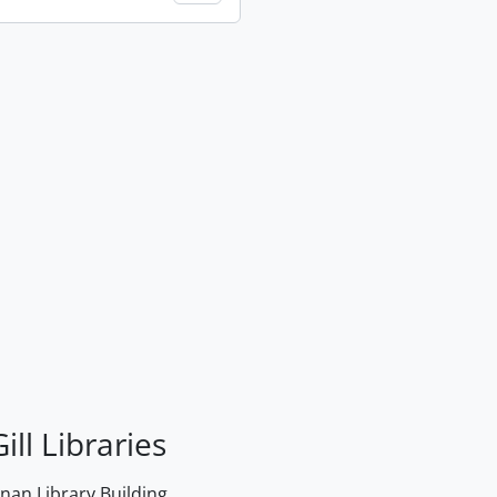
ill Libraries
an Library Building