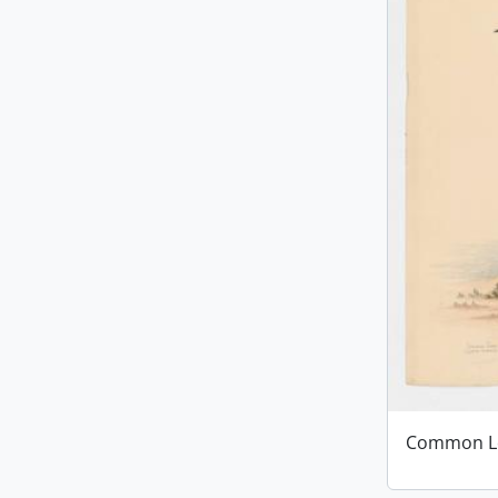
Common L