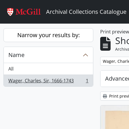
Skip to main content
Archival Collections Catalogue
Print previe
Narrow your results by:
Sho
Archiva
Name
Remove filter:
Wager, Charle
All
Advanced
Wager, Charles, Sir, 1666-1743
1
, 1 results
Print prev