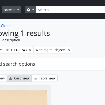
Search
Search options
Browse
w
Close
wing 1 results
l description
Remove filter:
s, Sir, 1666-1743
With digital objects
 search options
iew
Card view
Table view