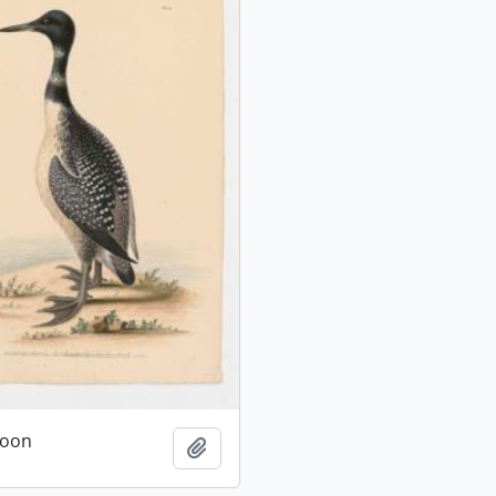
oon
Add to clipboard