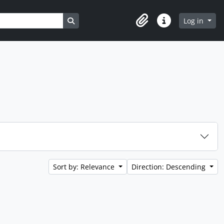
Search in browse page
Log in
Clipboard
Quick links
Sort by: Relevance
Direction: Descending