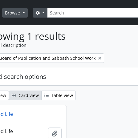
Search
Search options
Browse
wing 1 results
l description
 Board of Publication and Sabbath School Work
 search options
iew
Card view
Table view
d Life
d Life
Add to clipboard