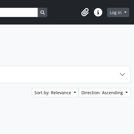
Search in browse page
Log in
Clipboard
Quick links
Sort by: Relevance
Direction: Ascending