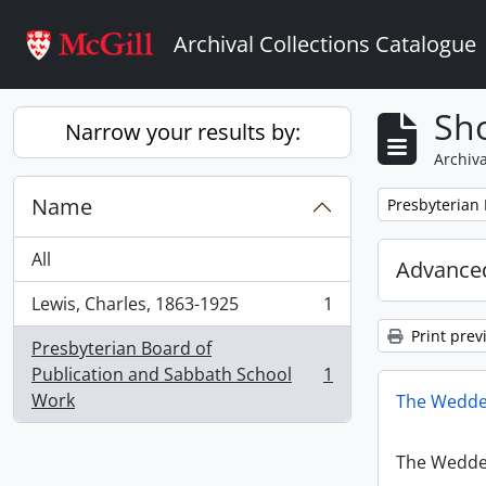
Skip to main content
Archival Collections Catalogue
Sho
Narrow your results by:
Archiva
Name
Remove filter:
Presbyterian
All
Advanced
Lewis, Charles, 1863-1925
1
, 1 results
Print prev
Presbyterian Board of
Publication and Sabbath School
1
, 1 results
Work
The Wedde
The Wedde