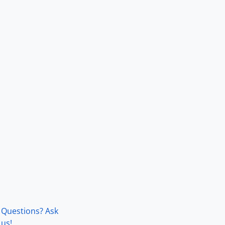
Questions? Ask
us!