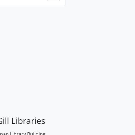
ill Libraries
an Library Building