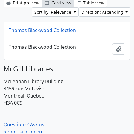
Print preview
Card view
Table view
Sort by: Relevance
Direction: Ascending
Thomas Blackwood Collection
Thomas Blackwood Collection
Add t
McGill Libraries
McLennan Library Building
3459 rue McTavish
Montreal, Quebec
H3A 0C9
Questions? Ask us!
Report a problem