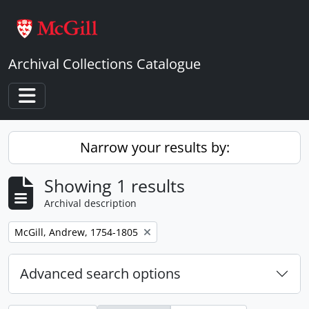
Skip to main content
Archival Collections Catalogue
Toggle navigation
Narrow your results by:
Showing 1 results
Archival description
Remove filter:
McGill, Andrew, 1754-1805
Advanced search options