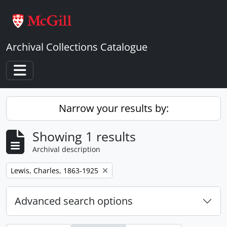
Skip to main content
Archival Collections Catalogue
Toggle navigation
Narrow your results by:
Showing 1 results
Archival description
Remove filter:
Lewis, Charles, 1863-1925
Advanced search options