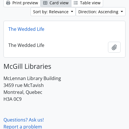
Print preview
Card view
Table view
Sort by: Relevance
Direction: Ascending
The Wedded Life
The Wedded Life
Add t
McGill Libraries
McLennan Library Building
3459 rue McTavish
Montreal, Quebec
H3A 0C9
Questions? Ask us!
Report a problem