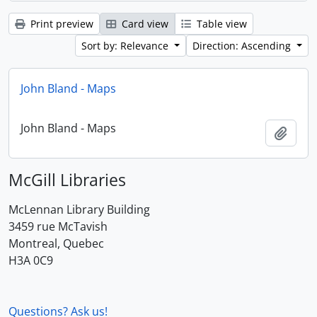
Print preview
Card view
Table view
Sort by: Relevance
Direction: Ascending
John Bland - Maps
John Bland - Maps
Add t
McGill Libraries
McLennan Library Building
3459 rue McTavish
Montreal, Quebec
H3A 0C9
Questions? Ask us!