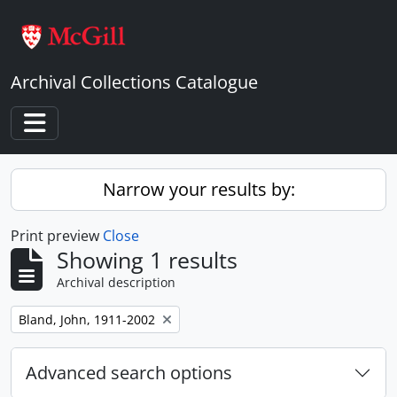
Skip to main content
Archival Collections Catalogue
Toggle navigation
Narrow your results by:
Print preview
Close
Showing 1 results
Archival description
Remove filter:
Bland, John, 1911-2002
Advanced search options