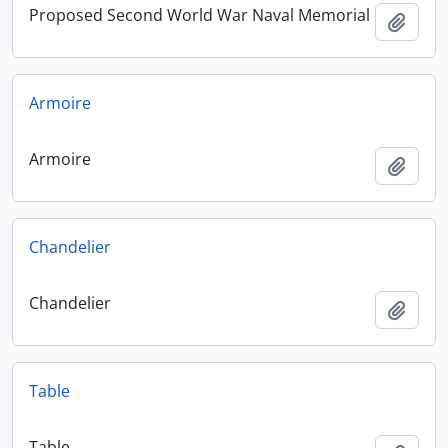
Proposed Second World War Naval Memorial
Add t
Armoire
Armoire
Add t
Chandelier
Chandelier
Add t
Table
Table