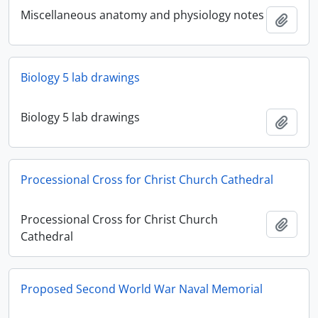
Miscellaneous anatomy and physiology notes
Add t
Biology 5 lab drawings
Biology 5 lab drawings
Add t
Processional Cross for Christ Church Cathedral
Processional Cross for Christ Church
Add t
Cathedral
Proposed Second World War Naval Memorial