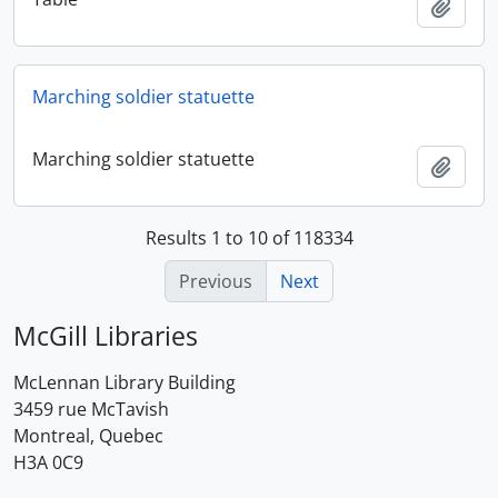
Add t
Marching soldier statuette
Marching soldier statuette
Add t
Results 1 to 10 of 118334
Previous
Next
McGill Libraries
McLennan Library Building
3459 rue McTavish
Montreal, Quebec
H3A 0C9