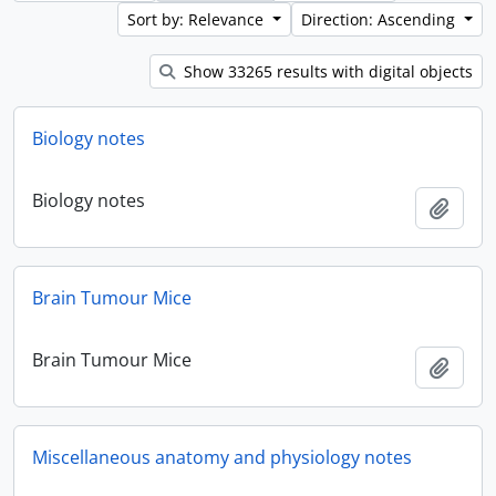
Sort by: Relevance
Direction: Ascending
Show 33265 results with digital objects
Biology notes
Biology notes
Add t
Brain Tumour Mice
Brain Tumour Mice
Add t
Miscellaneous anatomy and physiology notes