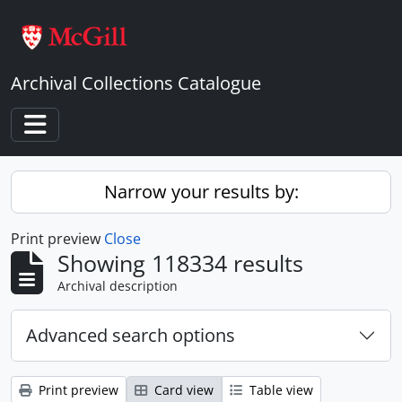
Skip to main content
Archival Collections Catalogue
Toggle navigation
Narrow your results by:
Print preview
Close
Showing 118334 results
Archival description
Advanced search options
Print preview
Card view
Table view