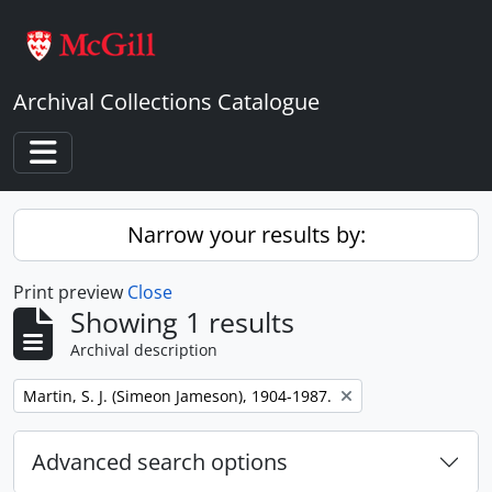
Skip to main content
Archival Collections Catalogue
Toggle navigation
Narrow your results by:
Print preview
Close
Showing 1 results
Archival description
Remove filter:
Martin, S. J. (Simeon Jameson), 1904-1987.
Advanced search options