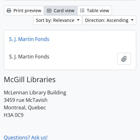
Print preview
Card view
Table view
Sort by: Relevance
Direction: Ascending
S. J. Martin Fonds
S. J. Martin Fonds
Add t
McGill Libraries
McLennan Library Building
3459 rue McTavish
Montreal, Quebec
H3A 0C9
Questions? Ask us!