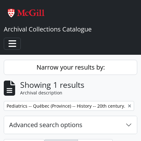
Skip to main content
Archival Collections Catalogue
Toggle navigation
Narrow your results by:
Showing 1 results
Archival description
Remove filter:
Pediatrics -- Québec (Province) -- History -- 20th century.
Advanced search options