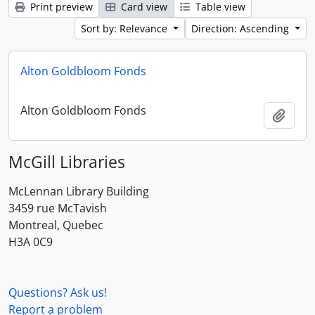
Print preview
Card view
Table view
Sort by: Relevance
Direction: Ascending
Alton Goldbloom Fonds
Alton Goldbloom Fonds
Add t
McGill Libraries
McLennan Library Building
3459 rue McTavish
Montreal, Quebec
H3A 0C9
Questions? Ask us!
Report a problem