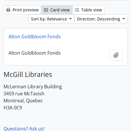
Print preview
Card view
Table view
Sort by: Relevance
Direction: Descending
Alton Goldbloom Fonds
Alton Goldbloom Fonds
Add t
McGill Libraries
McLennan Library Building
3459 rue McTavish
Montreal, Quebec
H3A 0C9
Questions? Ask us!