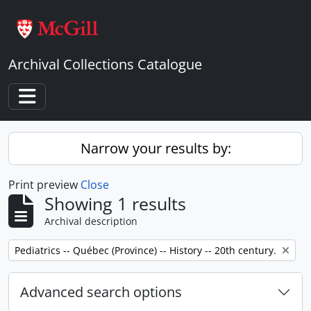
Skip to main content
Archival Collections Catalogue
Toggle navigation
Narrow your results by:
Print preview
Close
Showing 1 results
Archival description
Remove filter:
Pediatrics -- Québec (Province) -- History -- 20th century.
Advanced search options