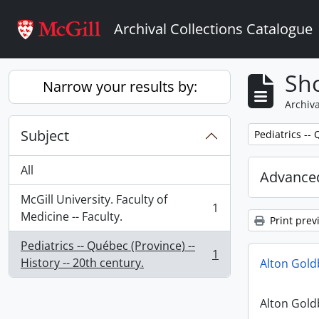
Skip to main content
Archival Collections Catalogue
Sho
Narrow your results by:
Archiva
Subject
Remove filter:
Pediatrics -- 
All
Advanced
McGill University. Faculty of
1
, 1 results
Medicine -- Faculty.
Print prev
Pediatrics -- Québec (Province) --
1
, 1 results
History -- 20th century.
Alton Gol
Alton Gol