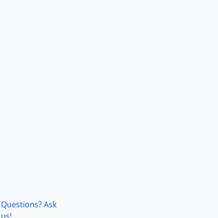
Questions? Ask
us!