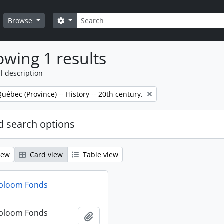
Search
Search options
Browse
wing 1 results
l description
Québec (Province) -- History -- 20th century.
 search options
iew
Card view
Table view
dbloom Fonds
dbloom Fonds
Add to clipboard