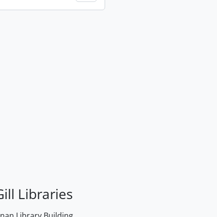
ill Libraries
an Library Building