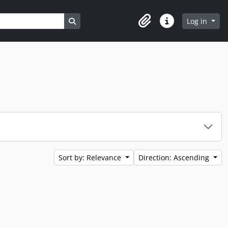
Search in browse page
Log in
Clipboard
Quick links
Sort by: Relevance
Direction: Ascending