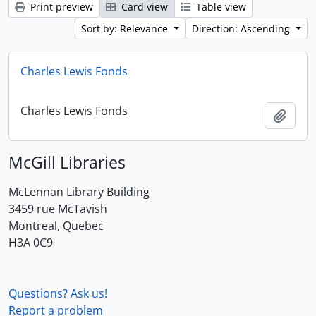
Print preview
Card view
Table view
Sort by: Relevance
Direction: Ascending
Charles Lewis Fonds
Charles Lewis Fonds
Add t
McGill Libraries
McLennan Library Building
3459 rue McTavish
Montreal, Quebec
H3A 0C9
Questions? Ask us!
Report a problem