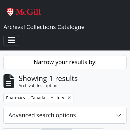
Skip to main content
Archival Collections Catalogue
Toggle navigation
Narrow your results by:
Showing 1 results
Archival description
Remove filter:
Pharmacy -- Canada -- History.
Advanced search options