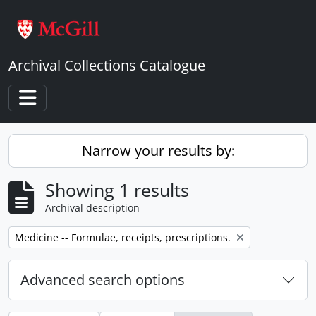
Skip to main content
Archival Collections Catalogue
Toggle navigation
Narrow your results by:
Showing 1 results
Archival description
Remove filter:
Medicine -- Formulae, receipts, prescriptions.
Advanced search options