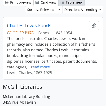
Print preview
Card view
Table view
Sort by: Relevance
Direction: Ascending
Charles Lewis Fonds
Add t
CA OSLER P178
·
Fonds
·
1843-1954
The fonds illustrates Charles Lewis's work in
pharmacy and includes a collection of his father's
records, also named Charles Lewis. It contains
books, drug formulae books, manuscripts,
diplomas, licenses, certificates, patent documents,
catalogues,
…
read more
Lewis, Charles, 1863-1925
McGill Libraries
McLennan Library Building
3459 rue McTavish