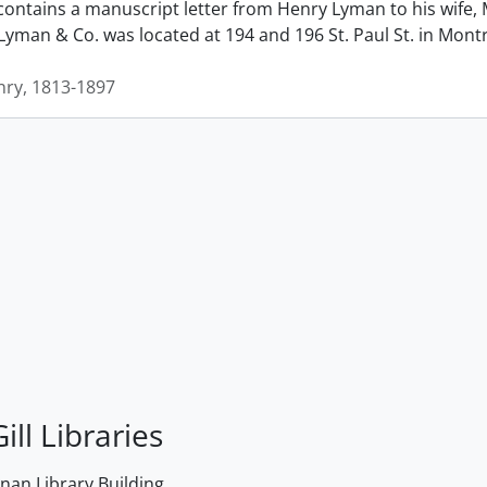
contains a manuscript letter from Henry Lyman to his wife, 
man & Co. was located at 194 and 196 St. Paul St. in Montrea
ry, 1813-1897
ill Libraries
an Library Building