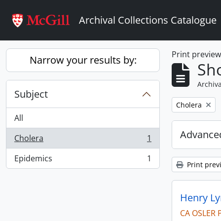
Skip to main content
Archival Collections Catalogue
Print previe
Narrow your results by:
Sho
Archiva
Subject
Remove filter:
Cholera
All
Advanced
Cholera
1
, 1 results
Epidemics
1
, 1 results
Print prev
Henry Ly
CA OSLER 