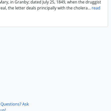
Mary, in Granby; dated July 25, 1849, when the druggist
l, the letter deals principally with the cholera
…
read
Questions? Ask
us!