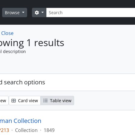
Search
Search options
Browse
w
Close
wing 1 results
l description
 search options
iew
Card view
Table view
man Collection
P213
·
Collection
·
1849