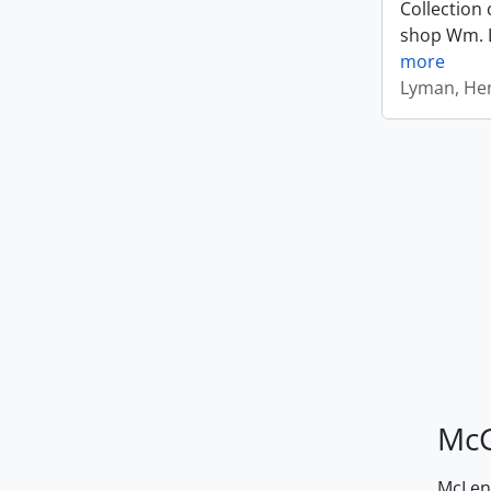
Collection 
shop Wm. Ly
more
Lyman, Hen
McG
McLenn