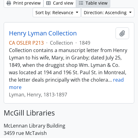
Print preview
Card view
Table view
Sort by: Relevance
Direction: Ascending
Henry Lyman Collection
Add t
CA OSLER P213
·
Collection
·
1849
Collection contains a manuscript letter from Henry
Lyman to his wife, Mary, in Granby; dated July 25,
1849, when the druggist shop Wm. Lyman & Co.
was located at 194 and 196 St. Paul St. in Montreal,
the letter deals principally with the cholera
…
read
more
Lyman, Henry, 1813-1897
McGill Libraries
McLennan Library Building
3459 rue McTavish