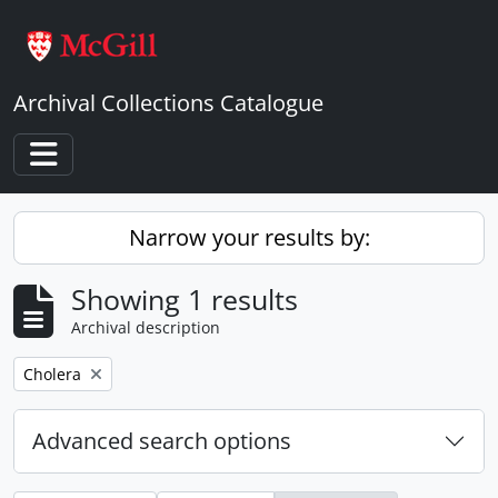
Skip to main content
Archival Collections Catalogue
Toggle navigation
Narrow your results by:
Showing 1 results
Archival description
Remove filter:
Cholera
Advanced search options