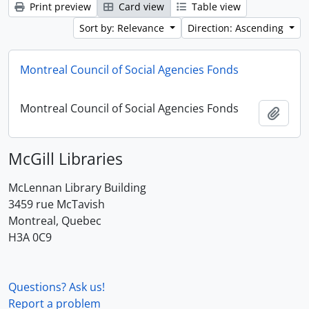
Print preview
Card view
Table view
Sort by: Relevance
Direction: Ascending
Montreal Council of Social Agencies Fonds
Montreal Council of Social Agencies Fonds
Add t
McGill Libraries
McLennan Library Building
3459 rue McTavish
Montreal, Quebec
H3A 0C9
Questions? Ask us!
Report a problem