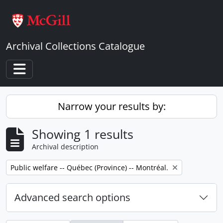
Skip to main content
Archival Collections Catalogue
Toggle navigation
Narrow your results by:
Showing 1 results
Archival description
Remove filter:
Public welfare -- Québec (Province) -- Montréal.
Advanced search options