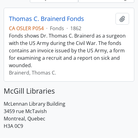
Thomas C. Brainerd Fonds
Add t
CA OSLER P054
·
Fonds
·
1862
Fonds shows Dr. Thomas C. Brainerd as a surgeon
with the US Army during the Civil War. The fonds
contains an invoice issued by the US Army, a form
for examining a recruit and a report on sick and
wounded.
Brainerd, Thomas C.
McGill Libraries
McLennan Library Building
3459 rue McTavish
Montreal, Quebec
H3A 0C9