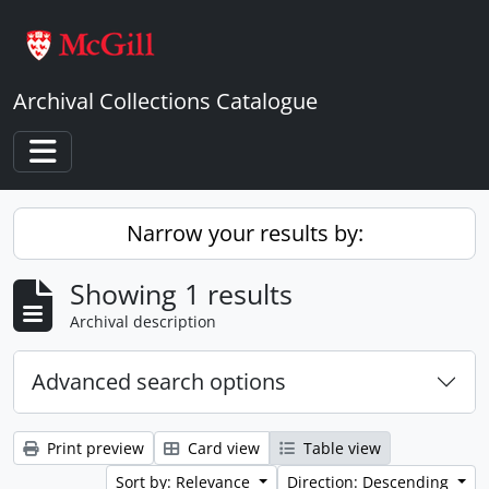
Skip to main content
Archival Collections Catalogue
Toggle navigation
Narrow your results by:
Showing 1 results
Archival description
Advanced search options
Print preview
Card view
Table view
Sort by: Relevance
Direction: Descending