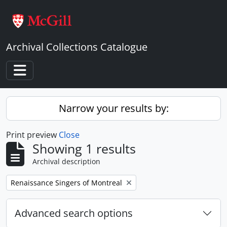
Skip to main content
Archival Collections Catalogue
Toggle navigation
Narrow your results by:
Print preview
Close
Showing 1 results
Archival description
Remove filter:
Renaissance Singers of Montreal
Advanced search options