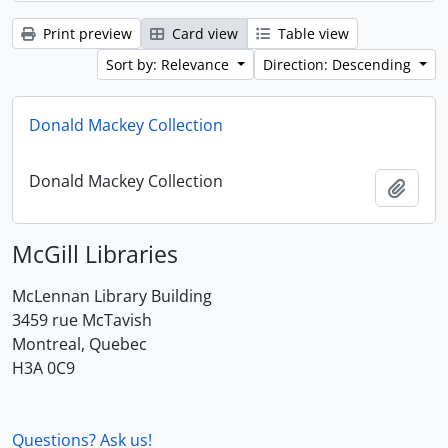
Print preview
Card view
Table view
Sort by: Relevance
Direction: Descending
Donald Mackey Collection
Donald Mackey Collection
Add t
McGill Libraries
McLennan Library Building
3459 rue McTavish
Montreal, Quebec
H3A 0C9
Questions? Ask us!